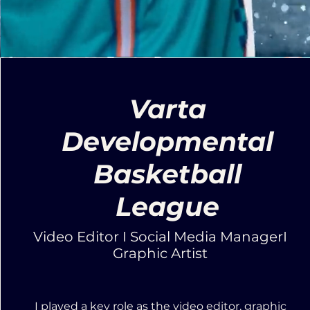
Varta
Developmental
Basketball
League
Video Editor I Social Media ManagerI
Graphic Artist
I played a key role as the video editor, graphic