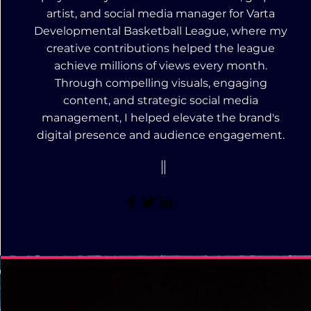
artist, and social media manager for Varta
Developmental Basketball League, where my
creative contributions helped the league
achieve millions of views every month.
Through compelling visuals, engaging
content, and strategic social media
management, I helped elevate the brand's
digital presence and audience engagement.