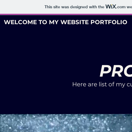
This site was designed with the
.com
web
WELCOME TO MY WEBSITE PORTFOLIO
PR
Here are list of my 