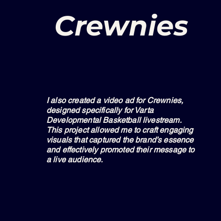
Crewnies
I also created a video ad for Crewnies,
designed specifically for Varta
Developmental Basketball livestream.
This project allowed me to craft engaging
visuals that captured the brand’s essence
and effectively promoted their message to
a live audience.