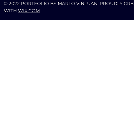
© 2022 PORTFOLIO BY MARLO VINLUAN. PROUDLY CR
WITH
WIX.COM