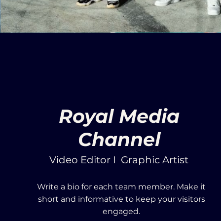
Royal Media
Channel
Video Editor I Graphic Artist
Write a bio for each team member. Make it
short and informative to keep your visitors
engaged.